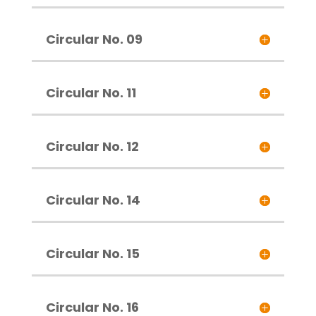
Circular No. 09
Circular No. 11
Circular No. 12
Circular No. 14
Circular No. 15
Circular No. 16