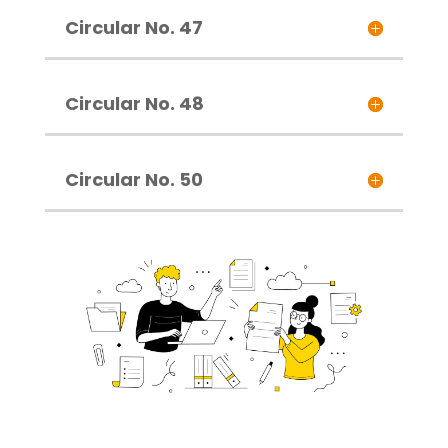
Circular No. 47
Circular No. 48
Circular No. 50