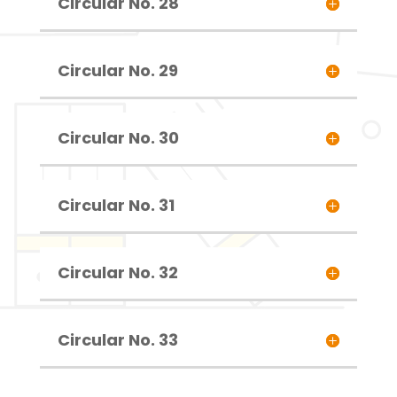
Circular No. 28
Circular No. 29
Circular No. 30
Circular No. 31
Circular No. 32
Circular No. 33