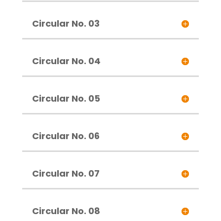
Circular No. 03
Circular No. 04
Circular No. 05
Circular No. 06
Circular No. 07
Circular No. 08