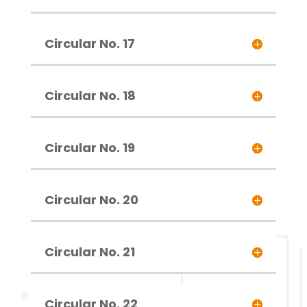
Circular No. 17
Circular No. 18
Circular No. 19
Circular No. 20
Circular No. 21
Circular No. 22