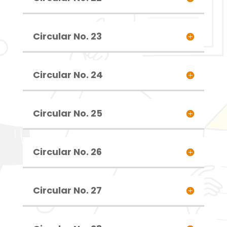
Circular No. 23
Circular No. 24
Circular No. 25
Circular No. 26
Circular No. 27