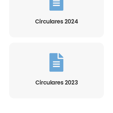

Circulares 2024

Circulares 2023