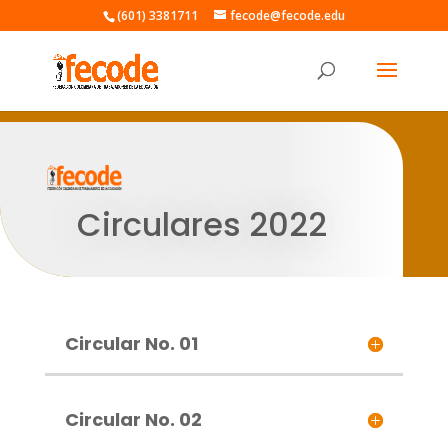
(601) 3381711
fecode@fecode.edu
Circulares 2022
Circular No. 01
Circular No. 02