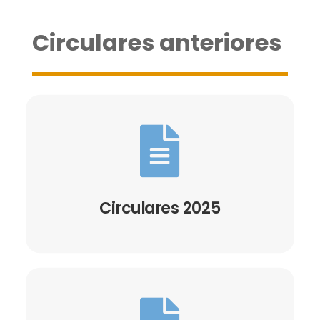
Circulares anteriores

Circulares 2025