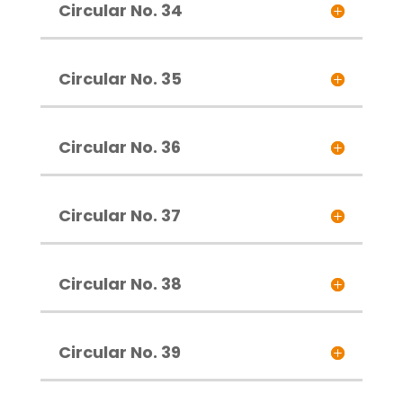
Circular No. 34
Circular No. 35
Circular No. 36
Circular No. 37
Circular No. 38
Circular No. 39