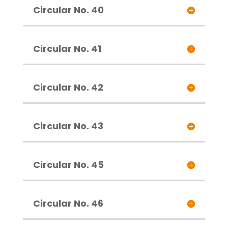
Circular No. 40
Circular No. 41
Circular No. 42
Circular No. 43
Circular No. 45
Circular No. 46